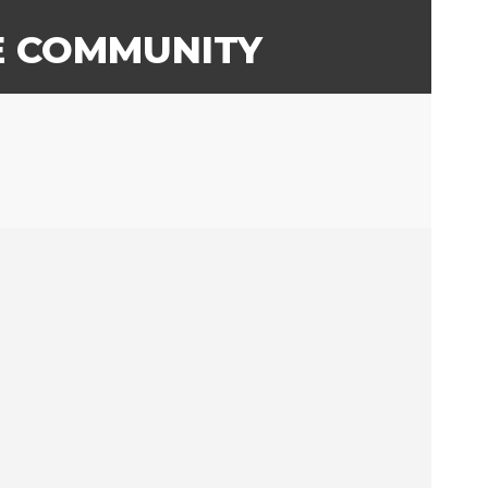
E COMMUNITY