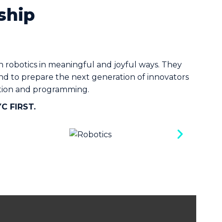
ship
robotics in meaningful and joyful ways. They
and to prepare the next generation of innovators
zation and programming.
YC FIRST.