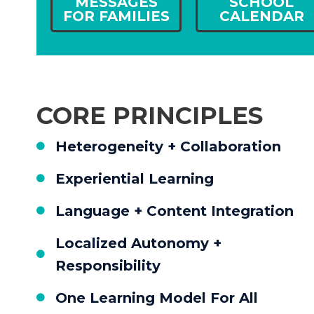
MESSAGES
SCHOOL
FOR FAMILIES
CALENDAR
CORE PRINCIPLES
Heterogeneity + Collaboration
Experiential Learning
Language + Content Integration
Localized Autonomy +
Responsibility
One Learning Model For All