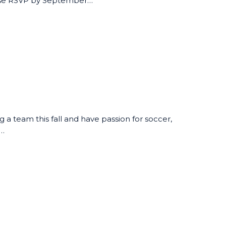
ease RSVP by September…
ng a team this fall and have passion for soccer,
t…