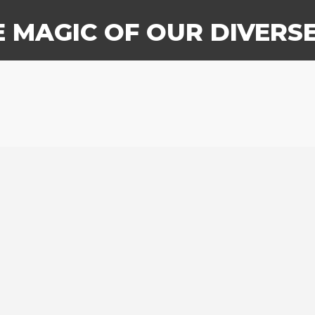
E MAGIC OF OUR DIVERS