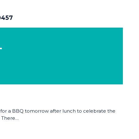
0457
T
 for a BBQ tomorrow after lunch to celebrate the
! There…