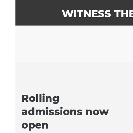
WITNESS TH
Rolling
admissions now
open