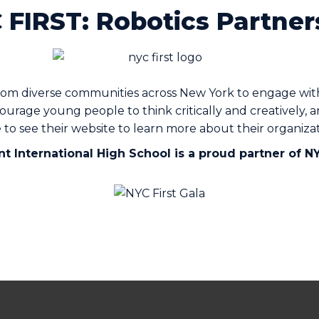
 FIRST: Robotics Partner
om diverse communities across New York to engage with 
urage young people to think critically and creatively, 
e to see their website to learn more about their organi
t International High School is a proud partner of N