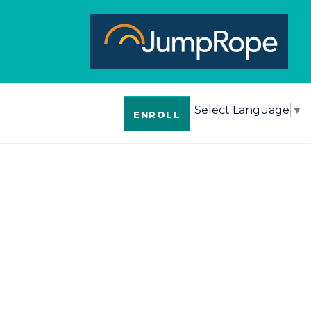
Select Language
▼
ENROLL