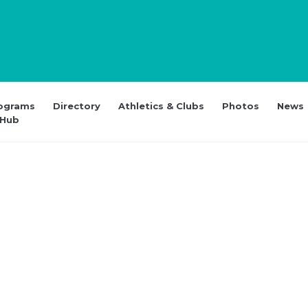
ograms
Directory
Athletics & Clubs
Photos
News
 Hub