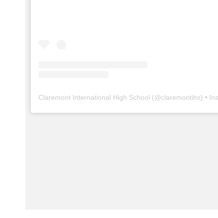
Claremont International High School
(@
claremontihs
) • In