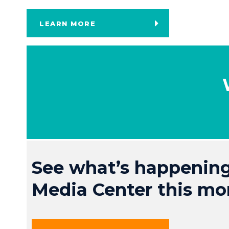
LEARN MORE
See what’s happening
Media Center this mo