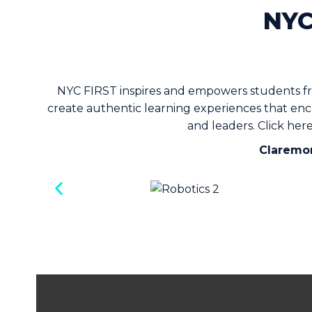
NYC
NYC FIRST inspires and empowers students fr
create authentic learning experiences that enco
and leaders.
Click her
Claremon