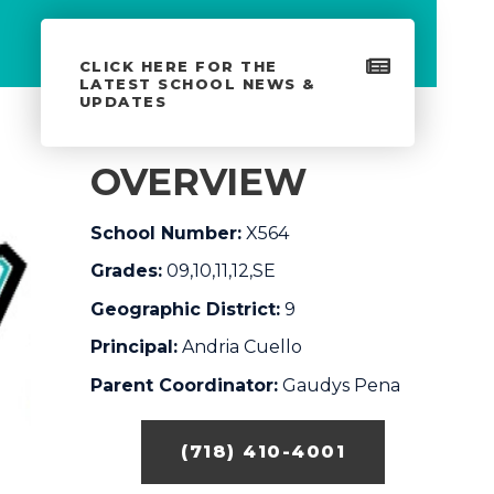
CLICK HERE FOR THE
LATEST SCHOOL NEWS &
UPDATES
OVERVIEW
School Number:
X564
Grades:
09,10,11,12,SE
Geographic District:
9
Principal:
Andria Cuello
Parent Coordinator:
Gaudys Pena
(718) 410-4001