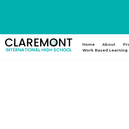
Home
About
Pr
Work Based Learning