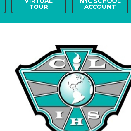
VIRTUAL
NYC SCHOOL
TOUR
ACCOUNT