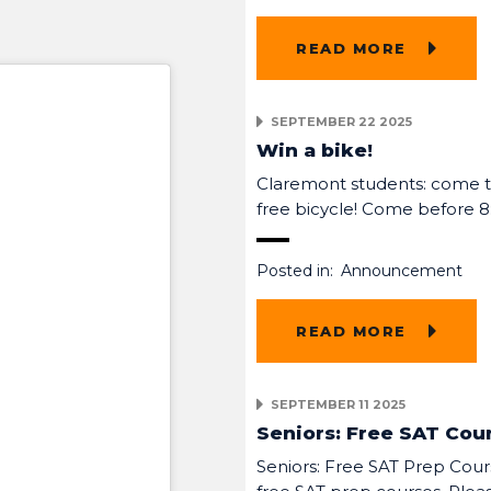
READ MORE
SEPTEMBER 22 2025
Win a bike!
Claremont students: come to
free bicycle! Come before 
Posted in:
Announcement
READ MORE
SEPTEMBER 11 2025
Seniors: Free SAT Cou
Seniors: Free SAT Prep Cours