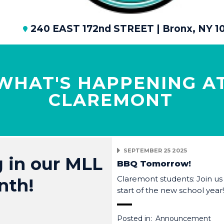
240 EAST 172nd STREET | Bronx, NY 1
WHAT'S HAPPENING A
CLAREMONT
SEPTEMBER 25 2025
 in our MLL
BBQ Tomorrow!
Claremont students: Join us
nth!
start of the new school year
Posted in:
Announcement