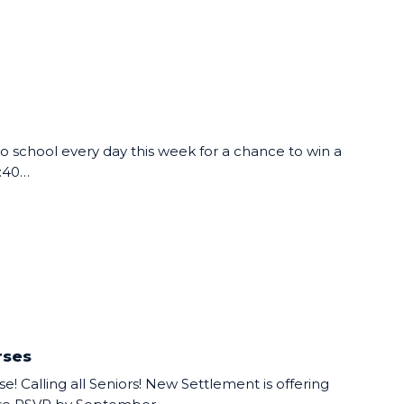
 school every day this week for a chance to win a
8:40…
rses
e! Calling all Seniors! New Settlement is offering