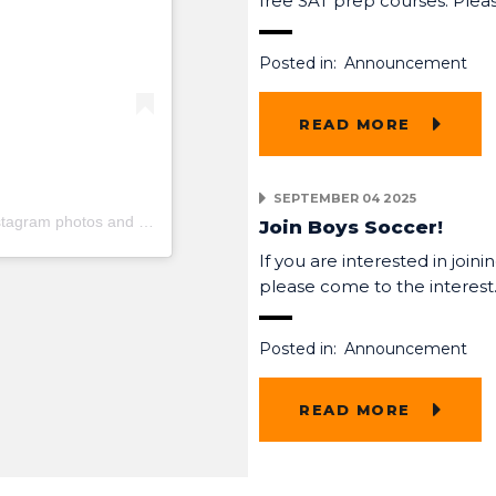
free SAT prep courses. Pl
Posted in:
Announcement
READ MORE
SEPTEMBER 04 2025
stagram photos and videos
Join Boys Soccer!
If you are interested in joini
please come to the interes
Posted in:
Announcement
READ MORE