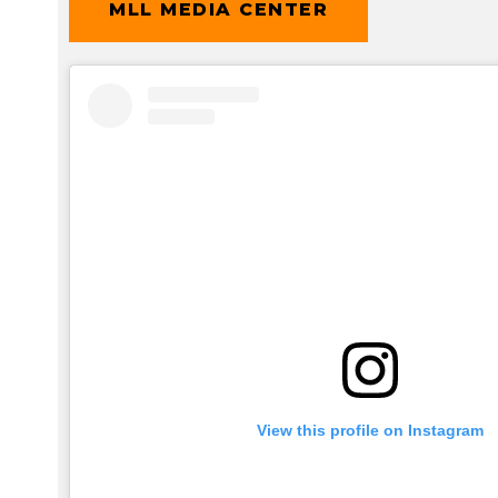
MLL MEDIA CENTER
View this profile on Instagram