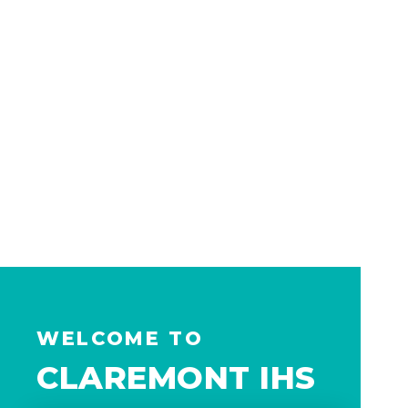
WELCOME TO
CLAREMONT IHS